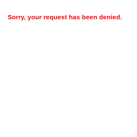
Sorry, your request has been denied.