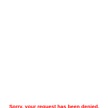
Sorry, your request has been denied.