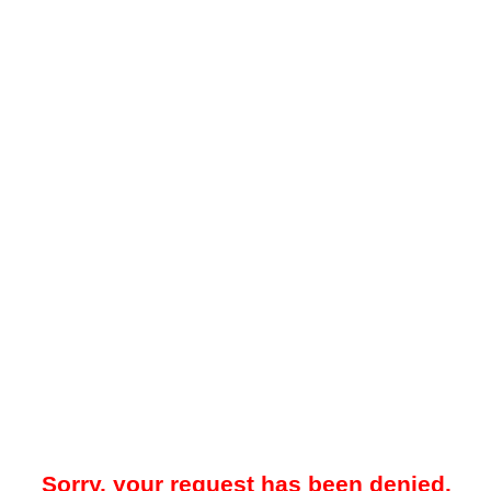
Sorry, your request has been denied.