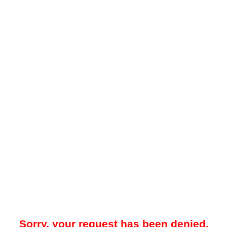
Sorry, your request has been denied.