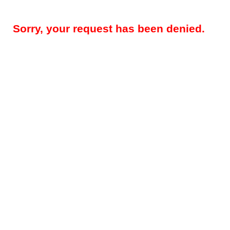
Sorry, your request has been denied.